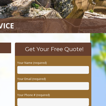
VICE
Get Your Free Quote!
Your Name (required)
Your Email (required)
Your Phone # (required)