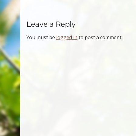
Leave a Reply
You must be
logged in
to post a comment.