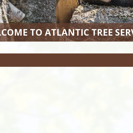
COME TO ATLANTIC TREE SER