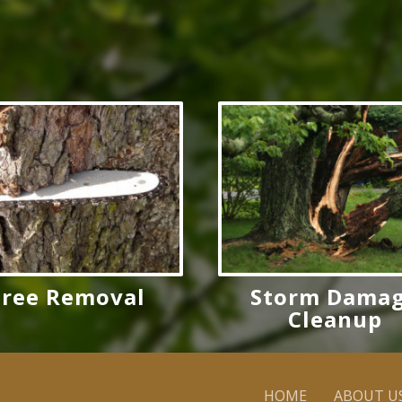
Tree Removal
Storm Dama
Cleanup
HOME
ABOUT U