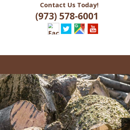
Contact Us Today!
J
(973) 578-6001
>