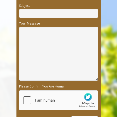
Subject
Your Message
Please Confirm You Are Human