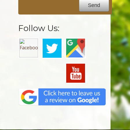
Follow Us: