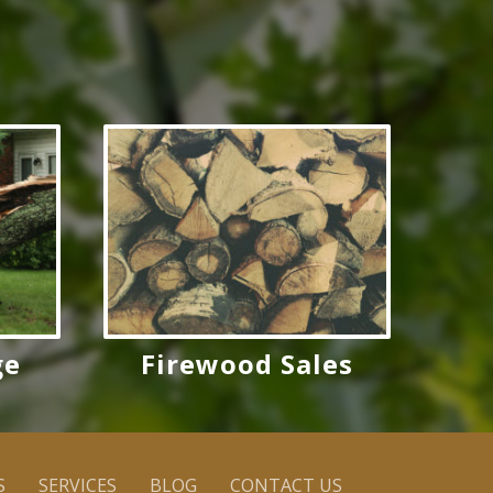
ge
Firewood Sales
S
SERVICES
BLOG
CONTACT US