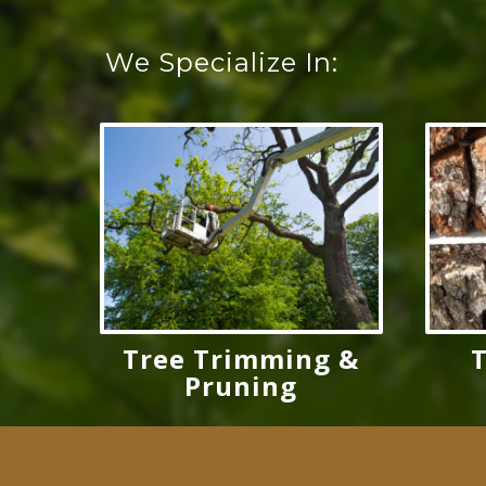
We Specialize In:
Tree Trimming &
Pruning