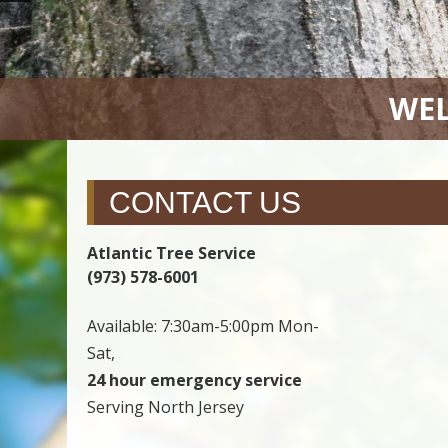
WEL
CONTACT US
Atlantic Tree Service
(973) 578-6001
Available: 7:30am-5:00pm Mon-
Sat,
24 hour emergency service
Serving North Jersey