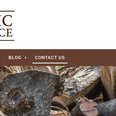
ERVICE | MADISON, N
BLOG
CONTACT US