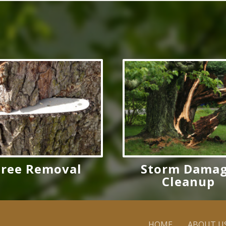
Tree Removal
Storm Dama
Cleanup
HOME
ABOUT U