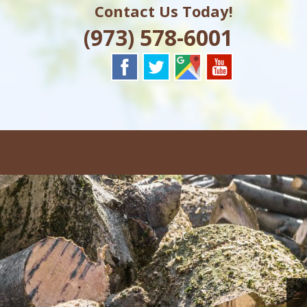
Contact Us Today!
J
(973) 578-6001
>