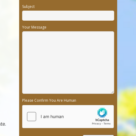
Subject
Your Message
Please Confirm You Are Human
te.