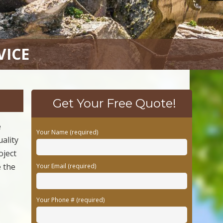
VICE
Get Your Free Quote!
e
Your Name (required)
uality
oject
e the
Your Email (required)
Your Phone # (required)