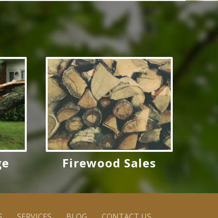
ge
Firewood Sales
S
SERVICES
BLOG
CONTACT US