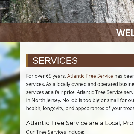
WEL
SERVICES
For over 65 years,
Atlantic Tree Service
has been
services. As a locally owned and operated busines
services at a fair price. Atlantic Tree Service se
in North Jersey. No job is too big or small for 
health, longevity, and appearances of your trees
Atlantic Tree Service are a Local, Pr
Our Tree Services include: