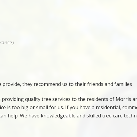
urance)
e provide, they recommend us to their friends and families
 providing quality tree services to the residents of Morris a
e is too big or small for us. If you have a residential, comme
 can help. We have knowledgeable and skilled tree care techn