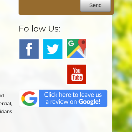
Follow Us:
nd
rcial,
icians