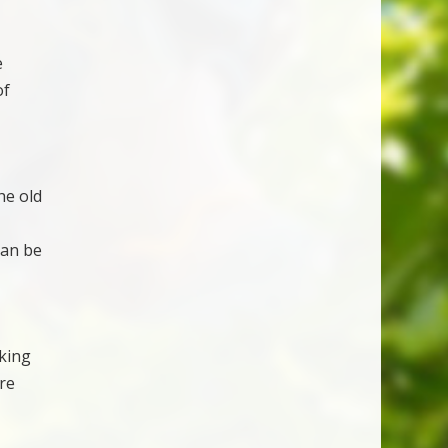
e
of
he old
can be
aking
re