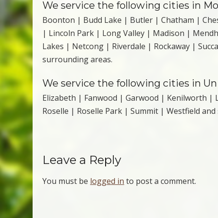
We service the following cities in Mo
Boonton | Budd Lake | Butler | Chatham | Ches
| Lincoln Park | Long Valley | Madison | Mend
Lakes | Netcong | Riverdale | Rockaway | Suc
surrounding areas.
We service the following cities in U
Elizabeth | Fanwood | Garwood | Kenilworth | L
Roselle | Roselle Park | Summit | Westfield and
Leave a Reply
You must be
logged in
to post a comment.