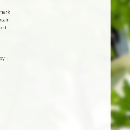
emark
ntain
and
ay |