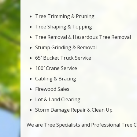
Tree Trimming & Pruning
Tree Shaping & Topping
Tree Removal & Hazardous Tree Removal
Stump Grinding & Removal
65′ Bucket Truck Service
100′ Crane Service
Cabling & Bracing
Firewood Sales
Lot & Land Clearing
Storm Damage Repair & Clean Up.
We are Tree Specialists and Professional Tree Co