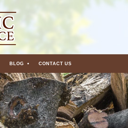
ERVICE | MADISON, N
BLOG
CONTACT US