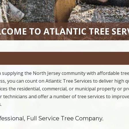
COME TO ATLANTIC TREE SER
 supplying the North Jersey community with affordable tre
s, you can count on Atlantic Tree Services to deliver high q
rvices the residential, commercial, or municipal property or pr
our technicians and offer a number of tree services to improv
.
ofessional, Full Service Tree Company.