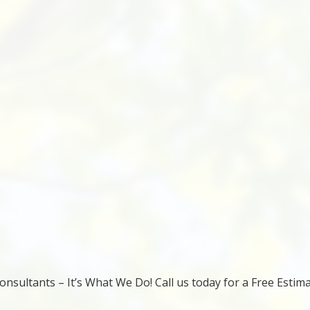
nsultants – It’s What We Do! Call us today for a Free Estima