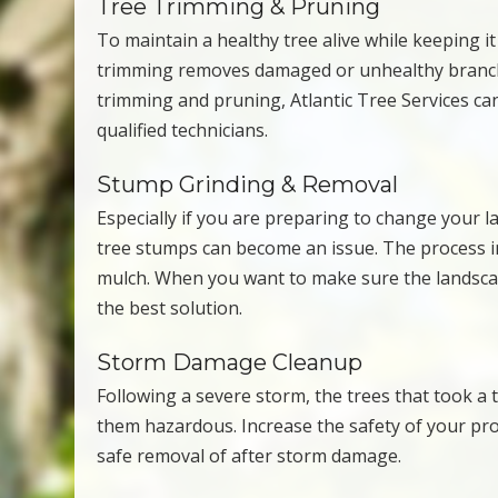
Tree Trimming & Pruning
To maintain a healthy tree alive while keeping i
trimming removes damaged or unhealthy branches
trimming and pruning, Atlantic Tree Services can
qualified technicians.
Stump Grinding & Removal
Especially if you are preparing to change your l
tree stumps can become an issue. The process 
mulch. When you want to make sure the landscap
the best solution.
Storm Damage Cleanup
Following a severe storm, the trees that took a
them hazardous. Increase the safety of your pr
safe removal of after storm damage.