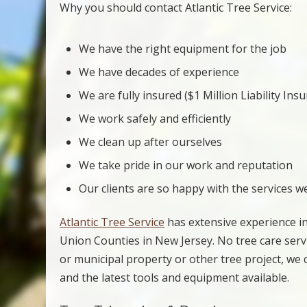
Why you should contact Atlantic Tree Service:
We have the right equipment for the job
We have decades of experience
We are fully insured ($1 Million Liability Ins
We work safely and efficiently
We clean up after ourselves
We take pride in our work and reputation
Our clients are so happy with the services w
Atlantic Tree Service
has extensive experience in
Union Counties in New Jersey. No tree care servic
or municipal property or other tree project, we
and the latest tools and equipment available.