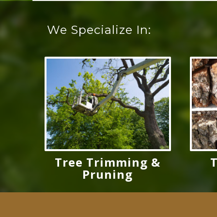
We Specialize In:
Tree Trimming &
Pruning