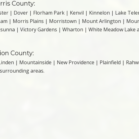
rris County:
ter | Dover | Florham Park | Kenvil | Kinnelon | Lake Tel
ham | Morris Plains | Morristown | Mount Arlington | Mou
casunna | Victory Gardens | Wharton | White Meadow Lake 
nion County:
inden | Mountainside | New Providence | Plainfield | Rahw
 surrounding areas.