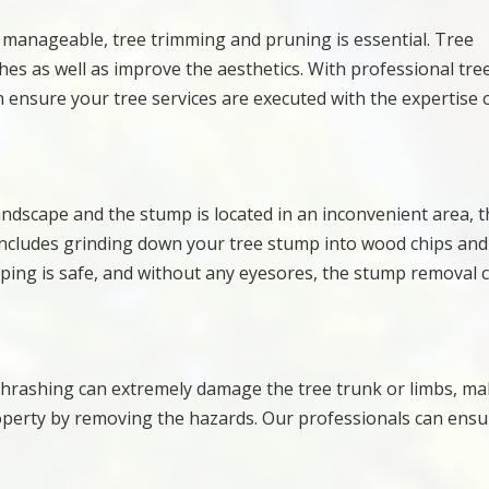
t manageable, tree trimming and pruning is essential. Tree
 as well as improve the aesthetics. With professional tre
 ensure your tree services are executed with the expertise 
andscape and the stump is located in an inconvenient area, t
includes grinding down your tree stump into wood chips and
ing is safe, and without any eyesores, the stump removal 
 thrashing can extremely damage the tree trunk or limbs, m
operty by removing the hazards. Our professionals can ensu